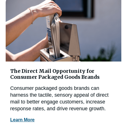
The Direct Mail Opportunity for
Consumer Packaged Goods Brands
Consumer packaged goods brands can
harness the tactile, sensory appeal of direct
mail to better engage customers, increase
response rates, and drive revenue growth.
Learn More