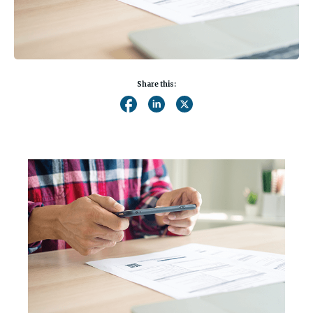
Share this: