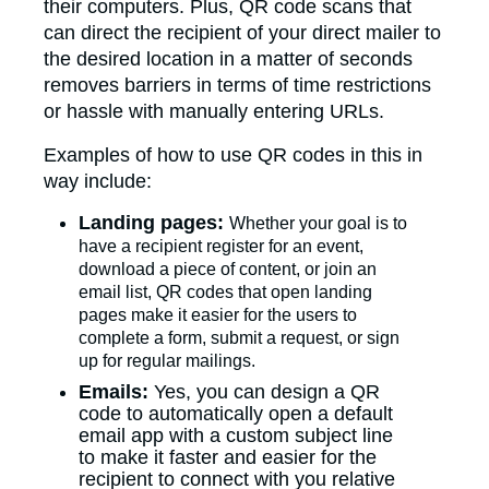
their computers. Plus, QR code scans that
can direct the recipient of your direct mailer to
the desired location in a matter of seconds
removes barriers in terms of time restrictions
or hassle with manually entering URLs.
Examples of how to use QR codes in this in
way include:
Landing pages:
Whether your goal is to
have a recipient register for an event,
download a piece of content, or join an
email list, QR codes that open landing
pages make it easier for the users to
complete a form, submit a request, or sign
up for regular mailings.
Emails:
Yes, you can design a QR
code to automatically open a default
email app with a custom subject line
to make it faster and easier for the
recipient to connect with you relative