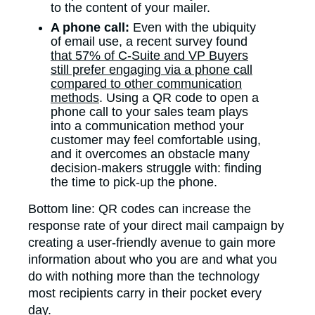
to the content of your mailer.
A phone call:
Even with the ubiquity
of email use, a recent survey found
that 57% of C-Suite and VP Buyers
still prefer engaging via a phone call
compared to other communication
methods
. Using a QR code to open a
phone call to your sales team plays
into a communication method your
customer may feel comfortable using,
and it overcomes an obstacle many
decision-makers struggle with: finding
the time to pick-up the phone.
Bottom line: QR codes can increase the
response rate of your direct mail campaign by
creating a user-friendly avenue to gain more
information about who you are and what you
do with nothing more than the technology
most recipients carry in their pocket every
day.