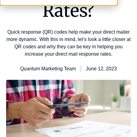
Rates?
Quick response (QR) codes help make your direct mailer
more dynamic. With this in mind, let’s look a little closer at
QR codes and why they can be key in helping you
increase your direct mail response rates.
Quantum Marketing Team
June 12, 2023