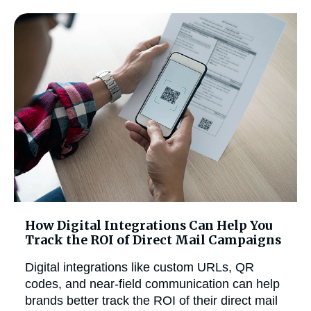
How Digital Integrations Can Help You
Track the ROI of Direct Mail Campaigns
Digital integrations like custom URLs, QR
codes, and near-field communication can help
brands better track the ROI of their direct mail