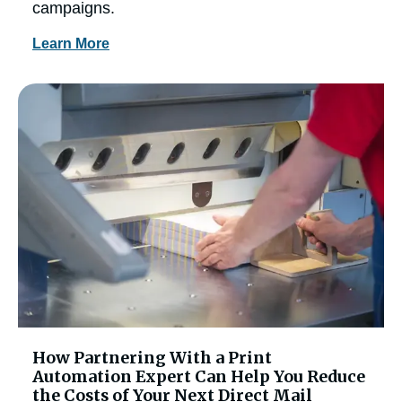
campaigns.
Learn More
How Partnering With a Print
Automation Expert Can Help You Reduce
the Costs of Your Next Direct Mail