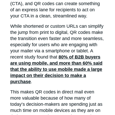
(CTA), and QR codes can create something
of an express lane for recipients to act on
your CTA in a clean, streamlined way.
While shortened or custom URLs can simplify
the jump from print to digital, QR codes make
the transition even faster and more seamless,
especially for users who are engaging with
your mailer via a smartphone or tablet. A
recent study found that
80% of B2B buyers
are using mobile, and more than 60% said
that the ability to use mobile made a large
impact on their decision to make a
purchase
.
This makes QR codes in direct mail even
more valuable because of how many of
today’s decision-makers are spending just as
much time on mobile devices as they are on