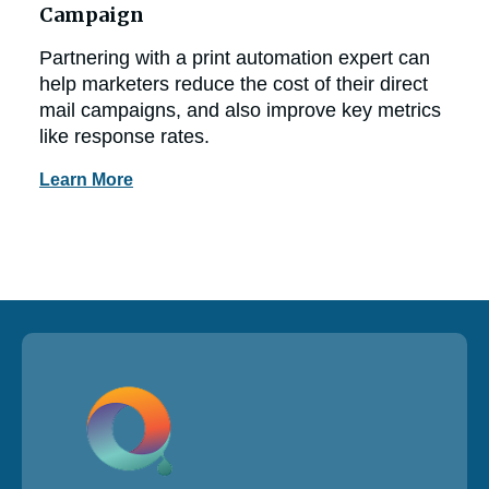
Campaign
Partnering with a print automation expert can
help marketers reduce the cost of their direct
mail campaigns, and also improve key metrics
like response rates.
Learn More