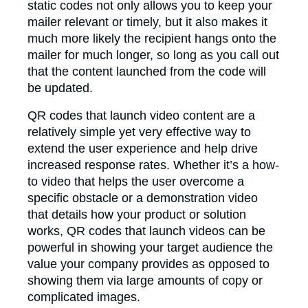
static codes not only allows you to keep your
mailer relevant or timely, but it also makes it
much more likely the recipient hangs onto the
mailer for much longer, so long as you call out
that the content launched from the code will
be updated.
QR codes that launch video content are a
relatively simple yet very effective way to
extend the user experience and help drive
increased response rates. Whether it’s a how-
to video that helps the user overcome a
specific obstacle or a demonstration video
that details how your product or solution
works, QR codes that launch videos can be
powerful in showing your target audience the
value your company provides as opposed to
showing them via large amounts of copy or
complicated images.