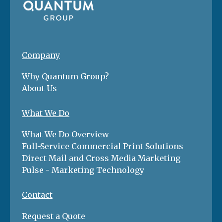
Company
Why Quantum Group?
About Us
What We Do
What We Do Overview
Full-Service Commercial Print Solutions
Direct Mail and Cross Media Marketing
Pulse - Marketing Technology
Contact
Request a Quote