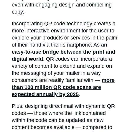
even with engaging design and compelling
copy.
Incorporating QR code technology creates a
more interactive environment for the user to
explore your products or services in the palm
of their hand via their smartphone. As
an
easy-to-use bridge between the print and
digital world
, QR codes can incorporate a
variety of content to extend and expand on
the messaging of your mailer in a way
consumers are readily familiar with —
more
than 100 million QR code scans are
expected annually by 2025
.
Plus, designing direct mail with dynamic QR
codes — those where the link contained
within the code can be updated as new
content becomes available — compared to