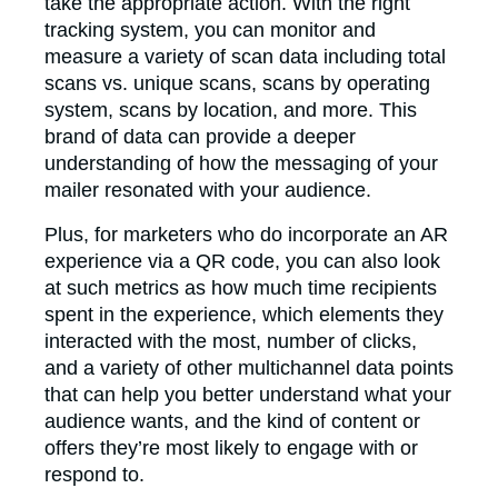
take the appropriate action. With the right
tracking system, you can monitor and
measure a variety of scan data including total
scans vs. unique scans, scans by operating
system, scans by location, and more. This
brand of data can provide a deeper
understanding of how the messaging of your
mailer resonated with your audience.
Plus, for marketers who do incorporate an AR
experience via a QR code, you can also look
at such metrics as how much time recipients
spent in the experience, which elements they
interacted with the most, number of clicks,
and a variety of other multichannel data points
that can help you better understand what your
audience wants, and the kind of content or
offers they’re most likely to engage with or
respond to.