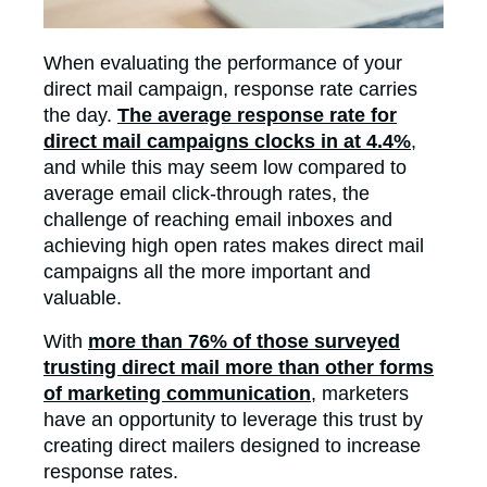
When evaluating the performance of your
direct mail campaign, response rate carries
the day.
The average response rate for
direct mail campaigns clocks in at 4.4%
,
and while this may seem low compared to
average email click-through rates, the
challenge of reaching email inboxes and
achieving high open rates makes direct mail
campaigns all the more important and
valuable.
With
more than 76% of those surveyed
trusting direct mail more than other forms
of marketing communication
, marketers
have an opportunity to leverage this trust by
creating direct mailers designed to increase
response rates.