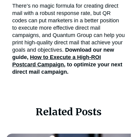
There’s no magic formula for creating direct
mail with a robust response rate, but QR
codes can put marketers in a better position
to execute more effective direct mail
campaigns, and Quantum Group can help you
print high-quality direct mail that achieve your
goals and objectives.
Download our new
guide,
How to Execute a High-ROI
Postcard Campaign
, to optimize your next
direct mail campaign.
Related Posts