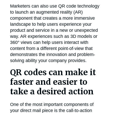
Marketers can also use QR code technology
to launch an augmented reality (AR)
component that creates a more immersive
landscape to help users experience your
product and service in a new or unexpected
way. AR experiences such as 3D models or
360° views can help users interact with
content from a different point-of-view that
demonstrates the innovation and problem-
solving ability your company provides.
QR codes can make it
faster and easier to
take a desired action
One of the most important components of
your direct mail piece is the call-to-action