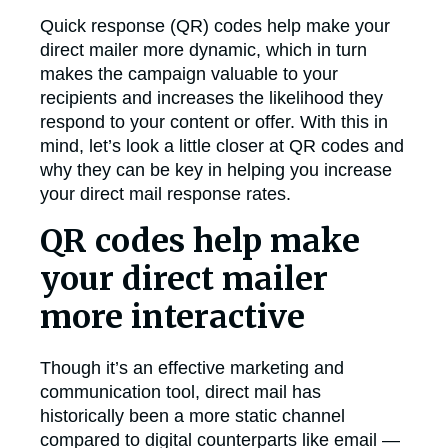
Quick response (QR) codes help make your
direct mailer more dynamic, which in turn
makes the campaign valuable to your
recipients and increases the likelihood they
respond to your content or offer. With this in
mind, let’s look a little closer at QR codes and
why they can be key in helping you increase
your direct mail response rates.
QR codes help make
your direct mailer
more interactive
Though it’s an effective marketing and
communication tool, direct mail has
historically been a more static channel
compared to digital counterparts like email —