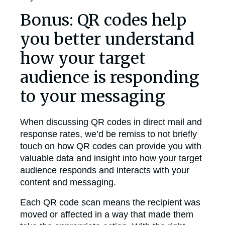
Bonus: QR codes help
you better understand
how your target
audience is responding
to your messaging
When discussing QR codes in direct mail and
response rates, we’d be remiss to not briefly
touch on how QR codes can provide you with
valuable data and insight into how your target
audience responds and interacts with your
content and messaging.
Each QR code scan means the recipient was
moved or affected in a way that made them