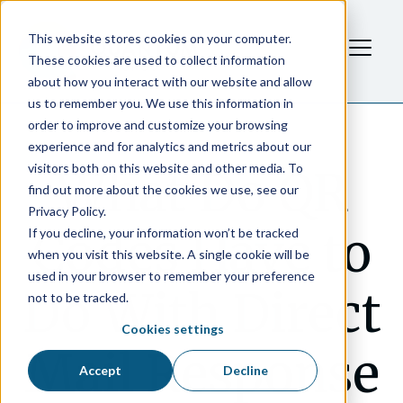
This website stores cookies on your computer.
These cookies are used to collect information
about how you interact with our website and allow
us to remember you. We use this information in
order to improve and customize your browsing
experience and for analytics and metrics about our
visitors both on this website and other media. To
What Do QR
find out more about the cookies we use, see our
Privacy Policy.
Codes Have to
If you decline, your information won’t be tracked
when you visit this website. A single cookie will be
used in your browser to remember your preference
Do With Direct
not to be tracked.
Cookies settings
Mail Response
Accept
Decline