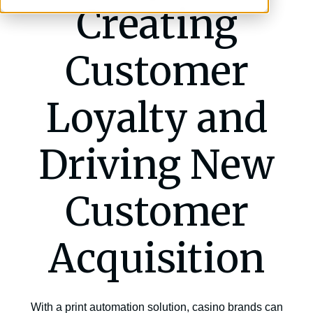
Creating
Customer
Loyalty and
Driving New
Customer
Acquisition
With a print automation solution, casino brands can