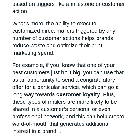
based on triggers like a milestone or customer
action.
What’s more, the ability to execute
customized direct mailers triggered by any
number of customer actions helps brands
reduce waste and optimize their print
marketing spend.
For example, if you know that one of your
best customers just hit it big, you can use that
as an opportunity to send a congratulatory
offer for a particular service, which can go a
long way towards
customer loyalty
. Plus,
these types of mailers are more likely to be
shared in a customer’s personal or even
professional network, and this can help create
word-of-mouth that generates additional
interest in a brand. .