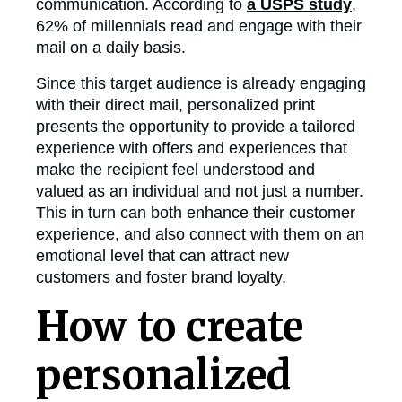
communication. According to
a USPS study
,
62% of millennials read and engage with their
mail on a daily basis.
Since this target audience is already engaging
with their direct mail, personalized print
presents the opportunity to provide a tailored
experience with offers and experiences that
make the recipient feel understood and
valued as an individual and not just a number.
This in turn can both enhance their customer
experience, and also connect with them on an
emotional level that can attract new
customers and foster brand loyalty.
How to create
personalized