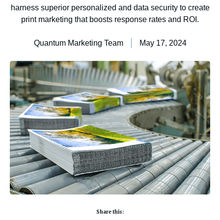
harness superior personalized and data security to create
print marketing that boosts response rates and ROI.
Quantum Marketing Team
May 17, 2024
Share this: