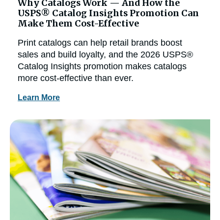
Why Catalogs Work — And How the
USPS® Catalog Insights Promotion Can
Make Them Cost-Effective
Print catalogs can help retail brands boost
sales and build loyalty, and the 2026 USPS®
Catalog Insights promotion makes catalogs
more cost-effective than ever.
Learn More