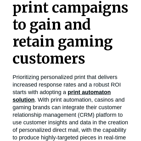
print campaigns
to gain and
retain gaming
customers
Prioritizing personalized print that delivers
increased response rates and a robust ROI
starts with adopting a
print automaton
solution
. With print automation, casinos and
gaming brands can integrate their customer
relationship management (CRM) platform to
use customer insights and data in the creation
of personalized direct mail, with the capability
to produce highly-targeted pieces in real-time