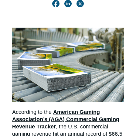
According to the
American Gaming
Association’s (AGA) Commercial Gaming
Revenue Tracker
, the U.S. commercial
gaming revenue hit an annual record of $66.5