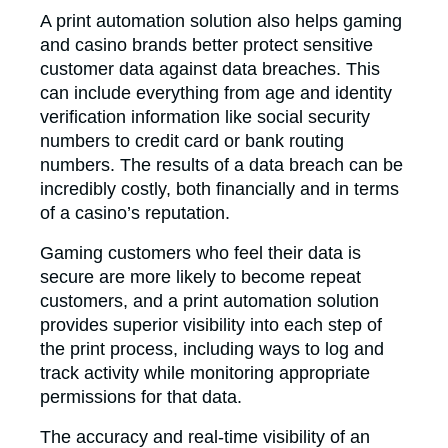
A print automation solution also helps gaming
and casino brands better protect sensitive
customer data against data breaches. This
can include everything from age and identity
verification information like social security
numbers to credit card or bank routing
numbers. The results of a data breach can be
incredibly costly, both financially and in terms
of a casino’s reputation.
Gaming customers who feel their data is
secure are more likely to become repeat
customers, and a print automation solution
provides superior visibility into each step of
the print process, including ways to log and
track activity while monitoring appropriate
permissions for that data.
The accuracy and real-time visibility of an