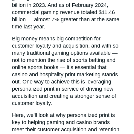
billion in 2023. And as of February 2024,
commercial gaming revenue totaled $11.46
billion — almost 7% greater than at the same
time last year.
Big money means big competition for
customer loyalty and acquisition, and with so
many traditional gaming options available —
not to mention the rise of sports betting and
online sports books — it’s essential that
casino and hospitality print marketing stands
out. One way to achieve this is leveraging
personalized print in service of driving new
acquisition and creating a stronger sense of
customer loyalty.
Here, we’ll look at why personalized print is
key to helping gaming and casino brands
meet their customer acquisition and retention