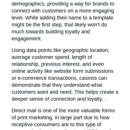
demographics, providing a way for brands to
connect with customers on a more engaging
level. While adding their name to a template
might be the first step, that likely won’t do
much towards building loyalty and
engagement.
Using data points like geographic location,
average customer spend, length of
relationship, previous interest, and even
online activity like website form submissions
or e-commerce transactions, casinos can
demonstrate that they understand what
customers want and need. This helps create a
deeper sense of connection and loyalty. .
Direct mail is one of the more valuable forms
of print marketing, in large part due to how
receptive consumers are to this type of