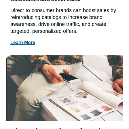
Direct-to-consumer brands can boost sales by
reintroducing catalogs to increase brand
awareness, drive online traffic, and create
targeted, personalized offers.
Learn More