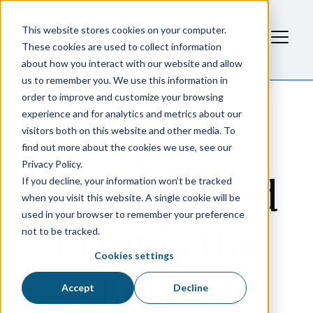
This website stores cookies on your computer.
These cookies are used to collect information
about how you interact with our website and allow
us to remember you. We use this information in
order to improve and customize your browsing
experience and for analytics and metrics about our
visitors both on this website and other media. To
Why
find out more about the cookies we use, see our
Privacy Policy.
Personalized
If you decline, your information won’t be tracked
when you visit this website. A single cookie will be
used in your browser to remember your preference
Print is the
not to be tracked.
Cookies settings
Key to
Accept
Decline