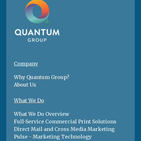
Company
Why Quantum Group?
About Us
What We Do
What We Do Overview
Full-Service Commercial Print Solutions
Direct Mail and Cross Media Marketing
Pulse - Marketing Technology