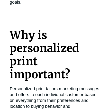
goals.
Why is
personalized
print
important?
Personalized print tailors marketing messages
and offers to each individual customer based
on everything from their preferences and
location to buying behavior and