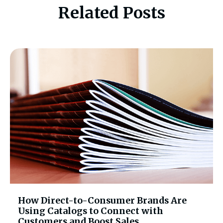
Related Posts
How Direct-to-Consumer Brands Are
Using Catalogs to Connect with
Customers and Boost Sales