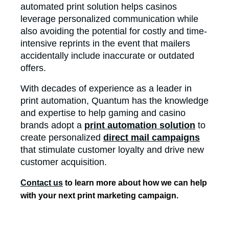
automated print solution helps casinos
leverage personalized communication while
also avoiding the potential for costly and time-
intensive reprints in the event that mailers
accidentally include inaccurate or outdated
offers.
With decades of experience as a leader in
print automation, Quantum has the knowledge
and expertise to help gaming and casino
brands adopt a
print automation solution
to
create personalized
direct mail campaigns
that stimulate customer loyalty and drive new
customer acquisition.
Contact us
to learn more about how we can help
with your next print marketing campaign.