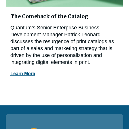
The Comeback of the Catalog
Quantum’s Senior Enterprise Business
Development Manager Patrick Leonard
discusses the resurgence of print catalogs as
part of a sales and marketing strategy that is
driven by the use of personalization and
integrating digital elements in print.
Learn More