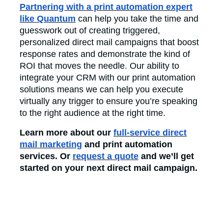
Partnering with a print automation expert
like Quantum
can help you take the time and
guesswork out of creating triggered,
personalized direct mail campaigns that boost
response rates and demonstrate the kind of
ROI that moves the needle. Our ability to
integrate your CRM with our print automation
solutions means we can help you execute
virtually any trigger to ensure you’re speaking
to the right audience at the right time.
Learn more about our
full-service direct
mail marketing
and print automation
services. Or
request a quote
and we’ll get
started on your next direct mail campaign.