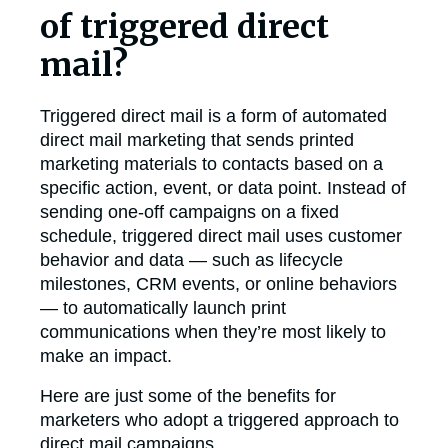
of triggered direct
mail?
Triggered direct mail is a form of automated
direct mail marketing that sends printed
marketing materials to contacts based on a
specific action, event, or data point. Instead of
sending one-off campaigns on a fixed
schedule, triggered direct mail uses customer
behavior and data — such as lifecycle
milestones, CRM events, or online behaviors
— to automatically launch print
communications when they’re most likely to
make an impact.
Here are just some of the benefits for
marketers who adopt a triggered approach to
direct mail campaigns.