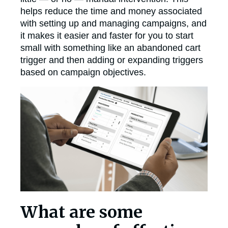
helps reduce the time and money associated
with setting up and managing campaigns, and
it makes it easier and faster for you to start
small with something like an abandoned cart
trigger and then adding or expanding triggers
based on campaign objectives.
What are some