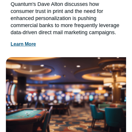
Quantum's Dave Alton discusses how
consumer trust in print and the need for
enhanced personalization is pushing
commercial banks to more frequently leverage
data-driven direct mail marketing campaigns.
Learn More