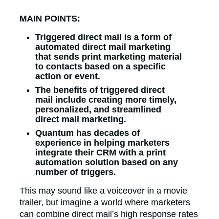
MAIN POINTS:
Triggered direct mail is a form of
automated direct mail marketing
that sends print marketing material
to contacts based on a specific
action or event.
The benefits of triggered direct
mail include creating more timely,
personalized, and streamlined
direct mail marketing.
Quantum has decades of
experience in helping marketers
integrate their CRM with a print
automation solution based on any
number of triggers.
This may sound like a voiceover in a movie
trailer, but imagine a world where marketers
can combine direct mail’s high response rates