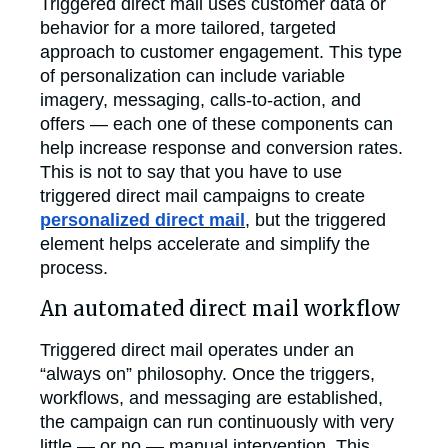
Triggered direct mail uses customer data or
behavior for a more tailored, targeted
approach to customer engagement. This type
of personalization can include variable
imagery, messaging, calls-to-action, and
offers — each one of these components can
help increase response and conversion rates.
This is not to say that you have to use
triggered direct mail campaigns to create
personalized direct mail
, but the triggered
element helps accelerate and simplify the
process.
An automated direct mail workflow
Triggered direct mail operates under an
“always on” philosophy. Once the triggers,
workflows, and messaging are established,
the campaign can run continuously with very
little — or no — manual intervention. This