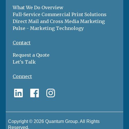
What We Do Overview
Full-Service Commercial Print Solutions
Direct Mail and Cross Media Marketing
Pulse - Marketing Technology
Contact
Request a Quote
Let's Talk
Connect
Copyright © 2026 Quantum Group. All Rights
Reserved.