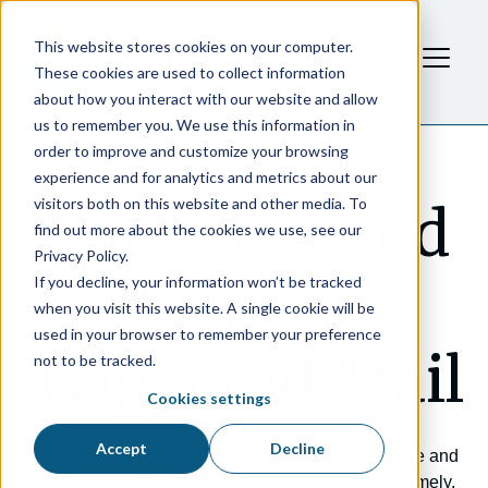
This website stores cookies on your computer.
These cookies are used to collect information
about how you interact with our website and allow
us to remember you. We use this information in
order to improve and customize your browsing
experience and for analytics and metrics about our
visitors both on this website and other media. To
The What and
find out more about the cookies we use, see our
Privacy Policy.
Why of
If you decline, your information won’t be tracked
when you visit this website. A single cookie will be
used in your browser to remember your preference
Triggered Mail
not to be tracked.
Cookies settings
Accept
Decline
Triggered direct mail can help marketers streamline and
accelerate the process of creating personalized, timely,