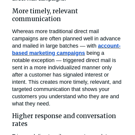
More timely, relevant
communication
Whereas more traditional direct mail
campaigns are often planned well in advance
and mailed in large batches — with
account-
based marketing campaigns
being a
notable exception — triggered direct mail is
sent in a more individualized manner only
after a customer has signaled interest or
intent. This creates more timely, relevant, and
targeted communication that shows your
customers you understand who they are and
what they need.
Higher response and conversation
rates