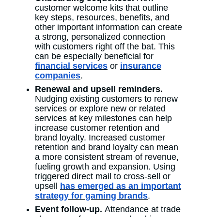
customer welcome kits that outline
key steps, resources, benefits, and
other important information can create
a strong, personalized connection
with customers right off the bat. This
can be especially beneficial for
financial services
or
insurance
companies
.
Renewal and upsell reminders.
Nudging existing customers to renew
services or explore new or related
services at key milestones can help
increase customer retention and
brand loyalty. Increased customer
retention and brand loyalty can mean
a more consistent stream of revenue,
fueling growth and expansion. Using
triggered direct mail to cross-sell or
upsell
has emerged as an important
strategy for gaming brands
.
Event follow-up.
Attendance at trade