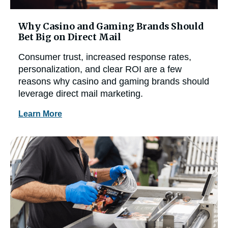
Why Casino and Gaming Brands Should
Bet Big on Direct Mail
Consumer trust, increased response rates,
personalization, and clear ROI are a few
reasons why casino and gaming brands should
leverage direct mail marketing.
Learn More