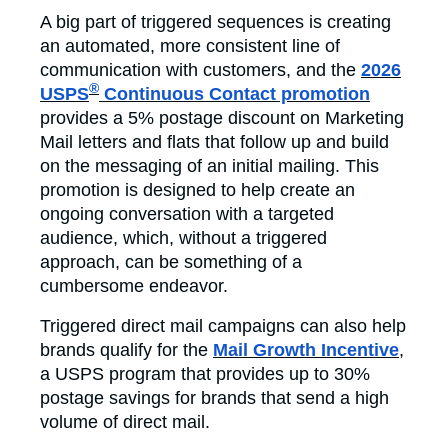
A big part of triggered sequences is creating
an automated, more consistent line of
communication with customers, and the
2026
®
USPS
Continuous Contact promotion
provides a 5% postage discount on Marketing
Mail letters and flats that follow up and build
on the messaging of an initial mailing. This
promotion is designed to help create an
ongoing conversation with a targeted
audience, which, without a triggered
approach, can be something of a
cumbersome endeavor.
Triggered direct mail campaigns can also help
brands qualify for the
Mail Growth Incentive
,
a USPS program that provides up to 30%
postage savings for brands that send a high
volume of direct mail.