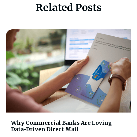
Related Posts
Why Commercial Banks Are Loving
Data-Driven Direct Mail