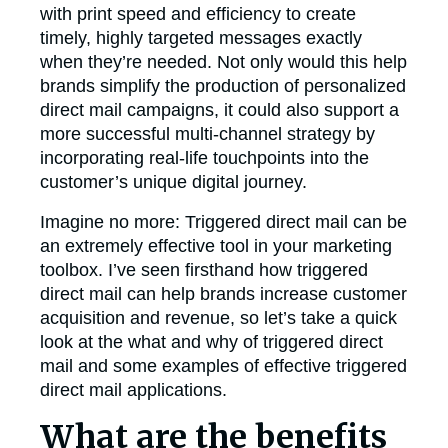
with print speed and efficiency to create
timely, highly targeted messages exactly
when they’re needed. Not only would this help
brands simplify the production of personalized
direct mail campaigns, it could also support a
more successful multi-channel strategy by
incorporating real-life touchpoints into the
customer’s unique digital journey.
Imagine no more: Triggered direct mail can be
an extremely effective tool in your marketing
toolbox. I’ve seen firsthand how triggered
direct mail can help brands increase customer
acquisition and revenue, so let’s take a quick
look at the what and why of triggered direct
mail and some examples of effective triggered
direct mail applications.
What are the benefits