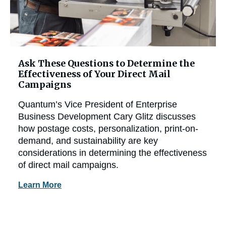
Ask These Questions to Determine the
Effectiveness of Your Direct Mail
Campaigns
Quantum’s Vice President of Enterprise
Business Development Cary Glitz discusses
how postage costs, personalization, print-on-
demand, and sustainability are key
considerations in determining the effectiveness
of direct mail campaigns.
Learn More