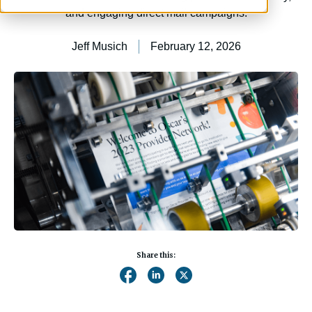
and engaging direct mail campaigns.
Jeff Musich
February 12, 2026
Share this: