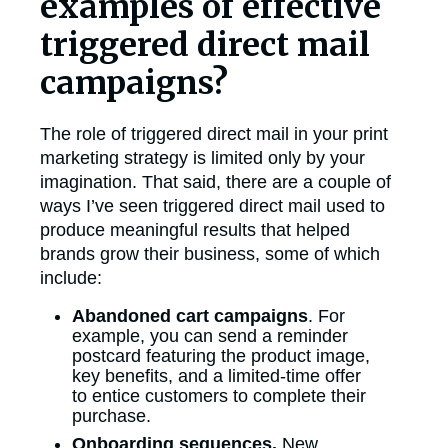
examples of effective
triggered direct mail
campaigns?
The role of triggered direct mail in your print
marketing strategy is limited only by your
imagination. That said, there are a couple of
ways I’ve seen triggered direct mail used to
produce meaningful results that helped
brands grow their business, some of which
include:
Abandoned cart campaigns
. For
example, you can send a reminder
postcard featuring the product image,
key benefits, and a limited-time offer
to entice customers to complete their
purchase.
Onboarding sequences.
New