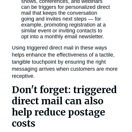
shows, conferences, and webinars
can be triggers for personalized direct
mail that keeps the conversation
going and invites next steps — for
example, promoting registration at a
similar event or inviting contacts to
opt into a monthly email newsletter.
Using triggered direct mail in these ways
helps enhance the effectiveness of a tactile,
tangible touchpoint by ensuring the right
messaging arrives when customers are more
receptive.
Don't forget: triggered
direct mail can also
help reduce postage
costs