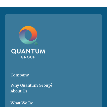
Company
Why Quantum Group?
About Us
What We Do