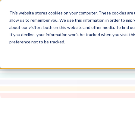
This website stores cookies on your computer. These cookies are u
Why Quan
allow us to remember you. We use this information in order to imp
about our visitors both on this website and other media. To find ou
If you decline, your information won’t be tracked when you visit th
preference not to be tracked.