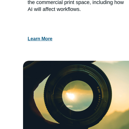
the commercial print space, including how
AI will affect workflows.
Learn More