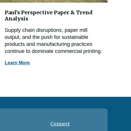
Paul’s Perspective Paper & Trend
Analysis
Supply chain disruptions, paper mill
output, and the push for sustainable
products and manufacturing practices
continue to dominate commercial printing.
Learn More
Connect