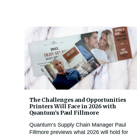
The Challenges and Opportunities
Printers Will Face in 2026 with
Quantum’s Paul Fillmore
Quantum’s Supply Chain Manager Paul
Fillmore previews what 2026 will hold for