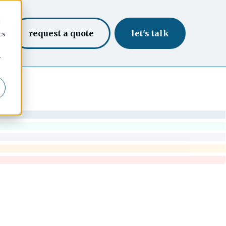
d
request a quote
let's talk
cs
r