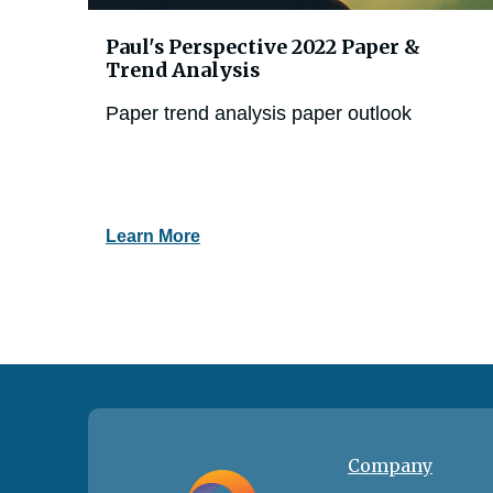
Paul's Perspective 2022 Paper &
Trend Analysis
Paper trend analysis paper outlook
Learn More
Company