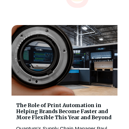
The Role of Print Automation in
Helping Brands Become Faster and
More Flexible This Year and Beyond
Quantum’s Supply Chain Manager Paul