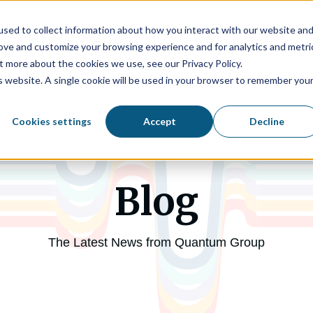
sed to collect information about how you interact with our website an
tum Group?
What We Do
Company
rove and customize your browsing experience and for analytics and metri
t more about the cookies we use, see our Privacy Policy.
is website. A single cookie will be used in your browser to remember you
Cookies settings
Accept
Decline
Blog
The Latest News from Quantum Group