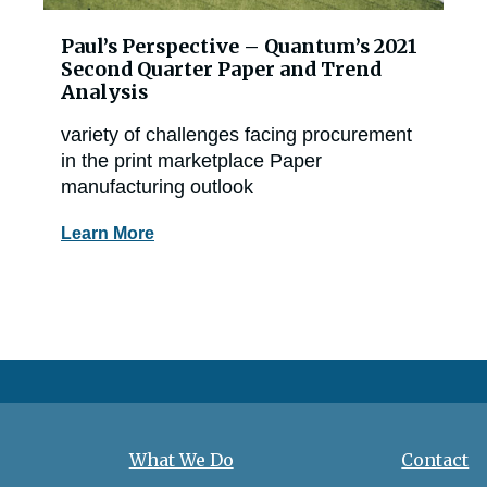
Paul’s Perspective – Quantum’s 2021
Second Quarter Paper and Trend
Analysis
variety of challenges facing procurement
in the print marketplace Paper
manufacturing outlook
Learn More
What We Do
Contact