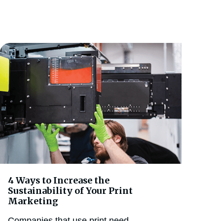
4 Ways to Increase the
Sustainability of Your Print
Marketing
Companies that use print need