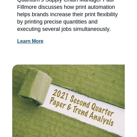
Fillmore discusses how print automation
helps brands increase their print flexibility
by printing precise quantities and
executing several jobs simultaneously.
Learn More