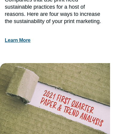
sustainable practices for a host of
reasons. Here are four ways to increase
the sustainability of your print marketing.
Learn More